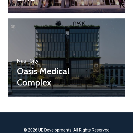
Nasr City
Oasis Medical
Complex
© 2026 UE Developments. All Rights Reserved